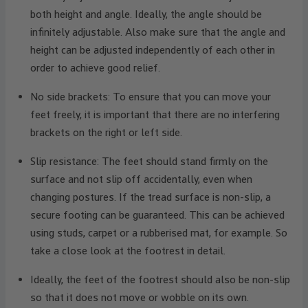
both height and angle. Ideally, the angle should be
infinitely adjustable. Also make sure that the angle and
height can be adjusted independently of each other in
order to achieve good relief.
No side brackets: To ensure that you can move your
feet freely, it is important that there are no interfering
brackets on the right or left side.
Slip resistance: The feet should stand firmly on the
surface and not slip off accidentally, even when
changing postures. If the tread surface is non-slip, a
secure footing can be guaranteed. This can be achieved
using studs, carpet or a rubberised mat, for example. So
take a close look at the footrest in detail.
Ideally, the feet of the footrest should also be non-slip
so that it does not move or wobble on its own.