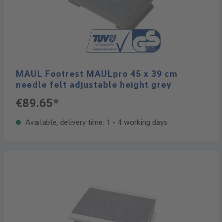
MAUL Footrest MAULpro 45 x 39 cm
needle felt adjustable height grey
€89.65*
Available, delivery time: 1 - 4 working days