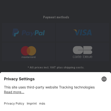
Payment methods
* All prices incl. VAT plus shipping costs.
Follow us