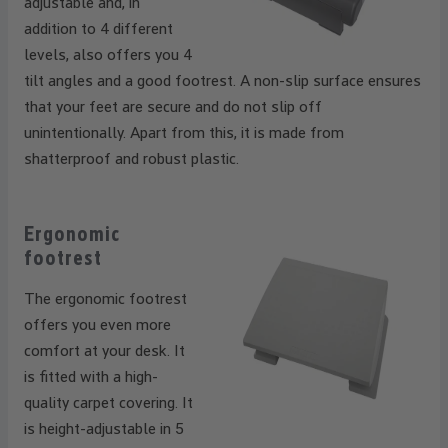
adjustable and, in
addition to 4 different
levels, also offers you 4
tilt angles and a good footrest. A non-slip surface ensures
that your feet are secure and do not slip off
unintentionally. Apart from this, it is made from
shatterproof and robust plastic.
Ergonomic
footrest
The ergonomic footrest
offers you even more
comfort at your desk. It
is fitted with a high-
quality carpet covering. It
is height-adjustable in 5