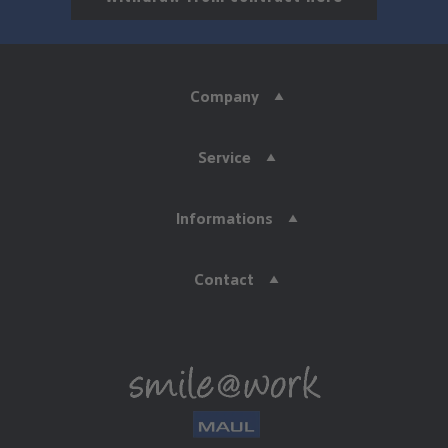
Company
Service
Informations
Contact