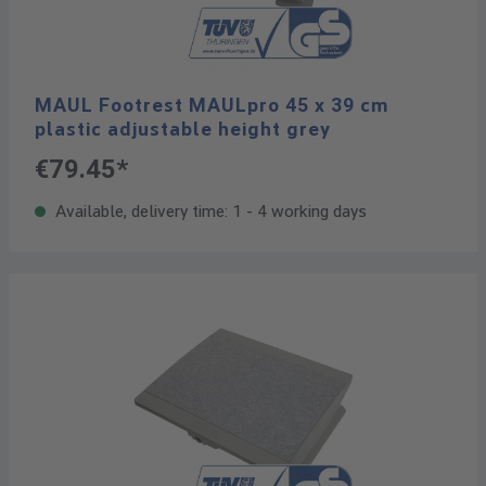
MAUL Footrest MAULpro 45 x 39 cm
plastic adjustable height grey
€79.45*
Available, delivery time: 1 - 4 working days