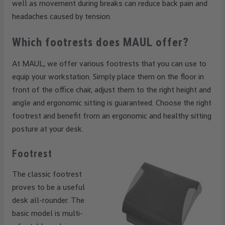
well as movement during breaks can reduce back pain and
headaches caused by tension.
Which footrests does MAUL offer?
At MAUL, we offer various footrests that you can use to
equip your workstation. Simply place them on the floor in
front of the office chair, adjust them to the right height and
angle and ergonomic sitting is guaranteed. Choose the right
footrest and benefit from an ergonomic and healthy sitting
posture at your desk.
Footrest
The classic footrest
proves to be a useful
desk all-rounder. The
basic model is multi-