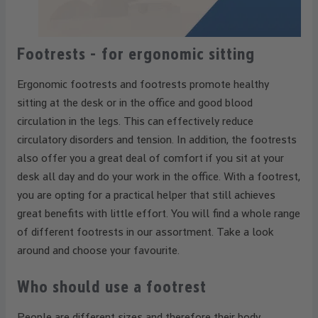
Footrests - for ergonomic sitting
Ergonomic footrests and footrests promote healthy
sitting at the desk or in the office and good blood
circulation in the legs. This can effectively reduce
circulatory disorders and tension. In addition, the footrests
also offer you a great deal of comfort if you sit at your
desk all day and do your work in the office. With a footrest,
you are opting for a practical helper that still achieves
great benefits with little effort. You will find a whole range
of different footrests in our assortment. Take a look
around and choose your favourite.
Who should use a footrest
People are different sizes and therefore their body