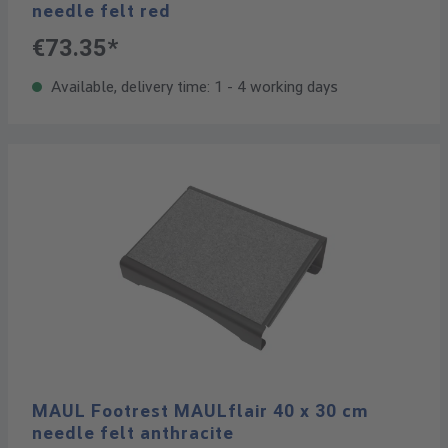
needle felt red
€73.35*
Available, delivery time: 1 - 4 working days
MAUL Footrest MAULflair 40 x 30 cm
needle felt anthracite