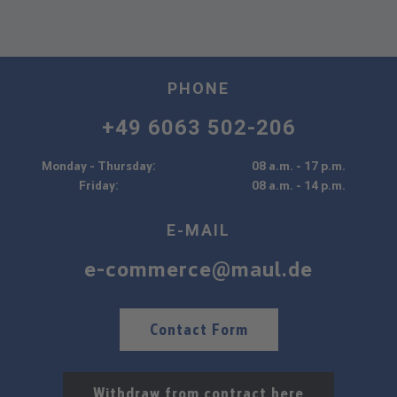
PHONE
+49 6063 502-206
Monday - Thursday:
08 a.m. - 17 p.m.
Friday:
08 a.m. - 14 p.m.
E-MAIL
e-commerce@maul.de
Contact Form
Withdraw from contract here