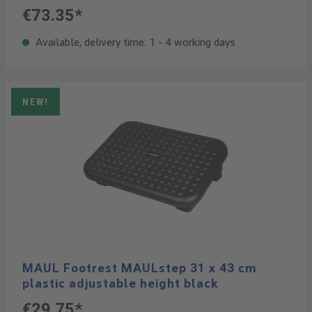
€73.35*
Available, delivery time: 1 - 4 working days
NEW!
MAUL Footrest MAULstep 31 x 43 cm
plastic adjustable height black
€29.75*