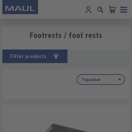
Shopping cart c
Skip to main content
Footrests / foot rests
Filter products