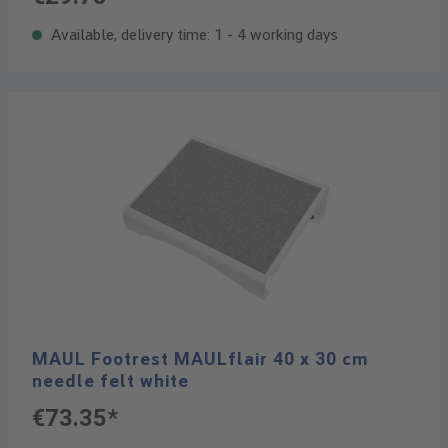
Available, delivery time: 1 - 4 working days
MAUL Footrest MAULflair 40 x 30 cm
needle felt white
€73.35*