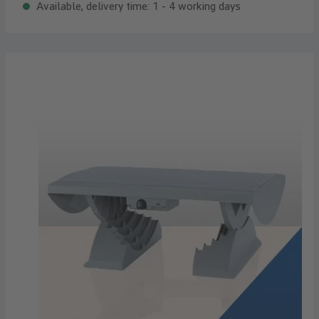
Available, delivery time: 1 - 4 working days