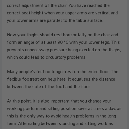
correct adjustment of the chair. You have reached the
correct seat height when your upper arms are vertical and
your lower arms are parallel to the table surface.
Now your thighs should rest horizontally on the chair and
form an angle of at least 90 °C with your lower legs. This
prevents unnecessary pressure being exerted on the thighs,
which could lead to circulatory problems.
Many people's feet no longer rest on the entire floor. The
flexible footrest can help here. It equalises the distance
between the sole of the foot and the floor.
At this point, it is also important that you change your
working posture and sitting position several times a day, as
this is the only way to avoid health problems in the long
term. Alternating between standing and sitting work as