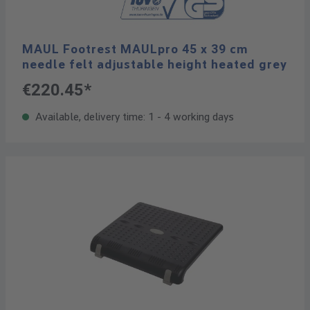
MAUL Footrest MAULpro 45 x 39 cm
needle felt adjustable height heated grey
€220.45*
Available, delivery time: 1 - 4 working days