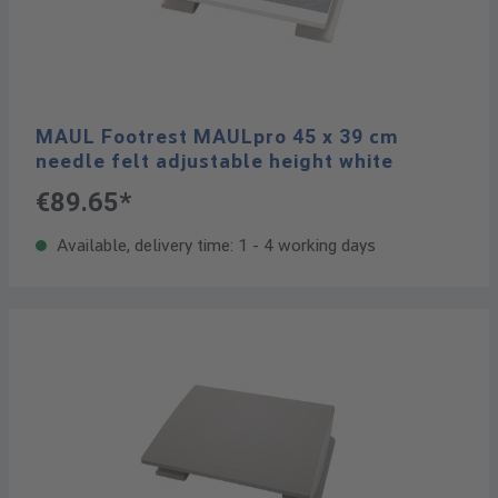
MAUL Footrest MAULpro 45 x 39 cm
needle felt adjustable height white
€89.65*
Available, delivery time: 1 - 4 working days