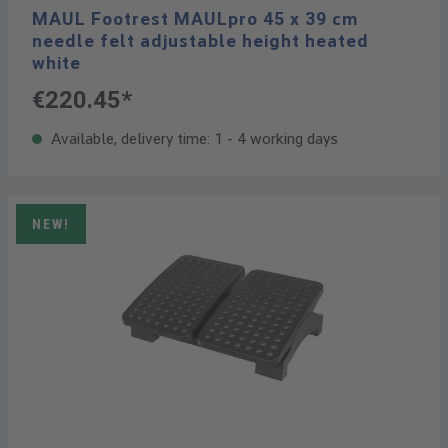
MAUL Footrest MAULpro 45 x 39 cm
needle felt adjustable height heated
white
€220.45*
Available, delivery time: 1 - 4 working days
NEW!