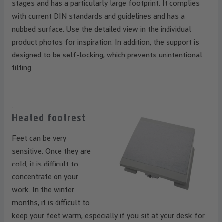
stages and has a particularly large footprint. It complies
with current DIN standards and guidelines and has a
nubbed surface. Use the detailed view in the individual
product photos for inspiration. In addition, the support is
designed to be self-locking, which prevents unintentional
tilting.
.
Heated footrest
Feet can be very
sensitive. Once they are
cold, it is difficult to
concentrate on your
work. In the winter
months, it is difficult to
keep your feet warm, especially if you sit at your desk for