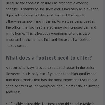
Because the footrest ensures an ergonomic working
posture. It stands on the floor and is basically an elevation.
It provides a comfortable rest for feet that would
otherwise simply hang in the air. As well as being used in
the office, the footrest is also enjoying increased demand
in the home. This is because ergonomic sitting is also
important in the home office and the use of a footrest
makes sense.
What does a footrest need to offer?
A footrest always proves to be a real asset in the office.
However, this is only true if you opt for a high-quality and
functional model that has the most important features. A
good footrest at the workplace should offer the following
features:
Flexibly adjustable: footrests should be adjustable in