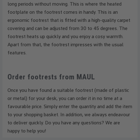
long periods without moving. This is where the heated
footplate on the footrest comes in handy. This is an
ergonomic footrest that is fitted with a high-quality carpet
covering and can be adjusted from 30 to 45 degrees. The
footrest heats up quickly and you enjoy a cosy warmth.
Apart from that, the footrest impresses with the usual
features.
Order footrests from MAUL
Once you have found a suitable footrest (made of plastic
or metal) for your desk, you can order it in no time at a
favourable price. Simply enter the quantity and add the item
to your shopping basket. In addition, we always endeavour
to deliver quickly. Do you have any questions? We are
happy to help you!