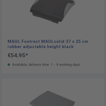
MAUL Footrest MAULsolid 37 x 25 cm
rubber adjustable height black
€54.95*
Available, delivery time: 1 - 4 working days