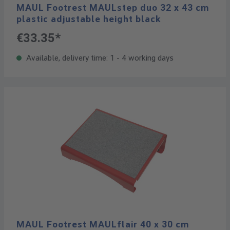
MAUL Footrest MAULstep duo 32 x 43 cm
plastic adjustable height black
€33.35*
Available, delivery time: 1 - 4 working days
MAUL Footrest MAULflair 40 x 30 cm