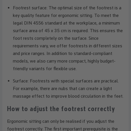
Footrest surface: The optimal size of the footrest is a
key quality feature for ergonomic sitting. To meet the
legal DIN 4556 standard at the workplace, a minimum
surface area of 45 x 35 cm is required. This ensures the
foot rests completely on the surface. Since
requirements vary, we offer footrests in different sizes
and price ranges. In addition to standard-compliant
models, we also carry more compact, highly budget-
friendly variants for flexible use.
Surface: Footrests with special surfaces are practical.
For example, there are nubs that can create a light
massage effect to improve blood circulation in the feet.
How to adjust the footrest correctly
Ergonomic sitting can only be realised if you adjust the
footrest correctly. The first important prerequisite is the