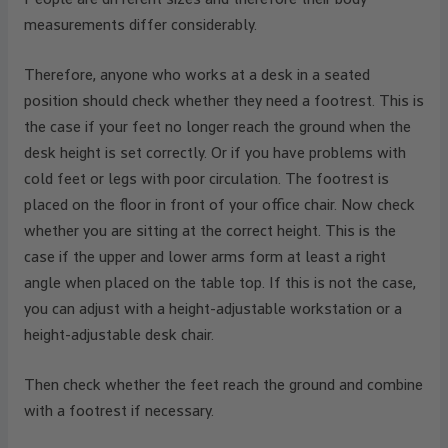
measurements differ considerably.
Therefore, anyone who works at a desk in a seated
position should check whether they need a footrest. This is
the case if your feet no longer reach the ground when the
desk height is set correctly. Or if you have problems with
cold feet or legs with poor circulation. The footrest is
placed on the floor in front of your office chair. Now check
whether you are sitting at the correct height. This is the
case if the upper and lower arms form at least a right
angle when placed on the table top. If this is not the case,
you can adjust with a height-adjustable workstation or a
height-adjustable desk chair.
Then check whether the feet reach the ground and combine
with a footrest if necessary.