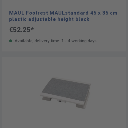
MAUL Footrest MAULstandard 45 x 35 cm
plastic adjustable height black
€52.25*
Available, delivery time: 1 - 4 working days