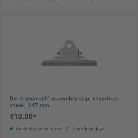
Do-it-yourself assembly clip, stainless
steel, 147 mm
€10.00*
Available, delivery time: 1 - 4 working days