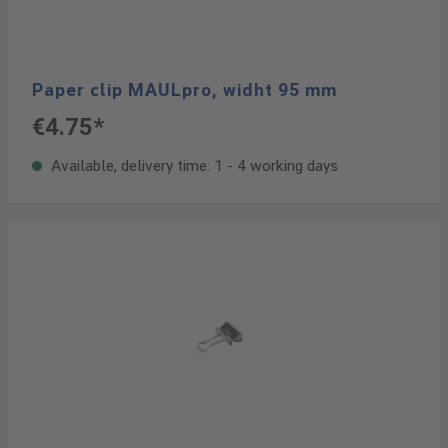
Paper clip MAULpro, widht 95 mm
€4.75*
Available, delivery time: 1 - 4 working days