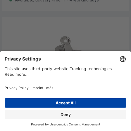
Letter clips with magnet, width 30 mm, 2
pcs
€3.02*
Content:
2 piece
(€1.51* / 1 piece)
Available, delivery time: 1 - 4 working days