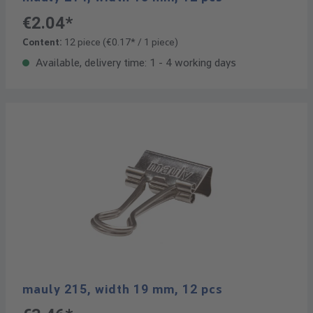
€2.04*
Content:
12 piece
(€0.17* / 1 piece)
Available, delivery time: 1 - 4 working days
mauly 215, width 19 mm, 12 pcs