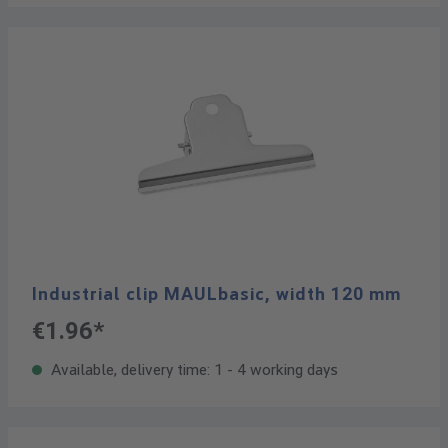
Industrial clip MAULbasic, width 120 mm
€1.96*
Available, delivery time: 1 - 4 working days