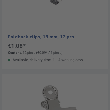
Foldback clips, 19 mm, 12 pcs
€1.08*
Content:
12 piece
(€0.09* / 1 piece)
Available, delivery time: 1 - 4 working days