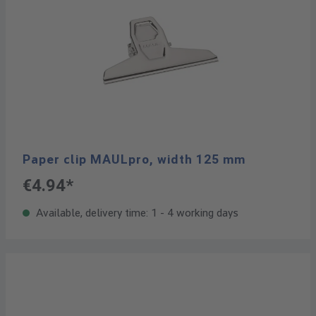
Paper clip MAULpro, width 125 mm
€4.94*
Available, delivery time: 1 - 4 working days