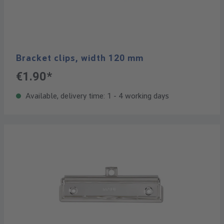
Bracket clips, width 120 mm
€1.90*
Available, delivery time: 1 - 4 working days