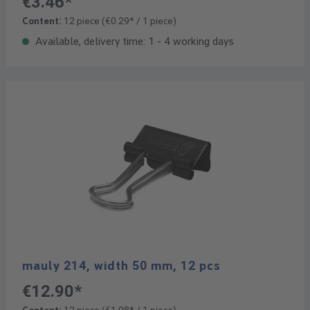
€3.46*
Content:
12 piece
(€0.29* / 1 piece)
Available, delivery time: 1 - 4 working days
mauly 214, width 50 mm, 12 pcs
€12.90*