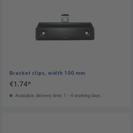
Bracket clips, width 100 mm
€1.74*
Available, delivery time: 1 - 4 working days