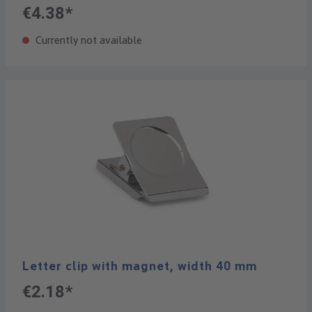
€4.38*
Currently not available
Letter clip with magnet, width 40 mm
€2.18*