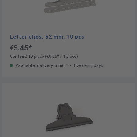
Letter clips, 52 mm, 10 pcs
€5.45*
Content:
10 piece
(€0.55* / 1 piece)
Available, delivery time: 1 - 4 working days