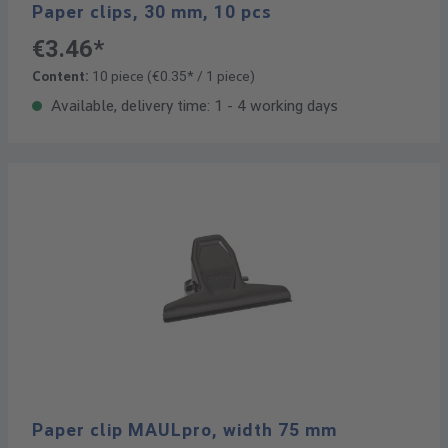
Paper clips, 30 mm, 10 pcs
€3.46*
Content:
10 piece
(€0.35* / 1 piece)
Available, delivery time: 1 - 4 working days
Paper clip MAULpro, width 75 mm