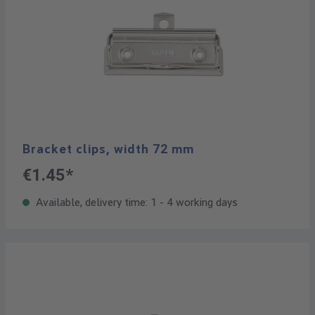
Bracket clips, width 72 mm
€1.45*
Available, delivery time: 1 - 4 working days