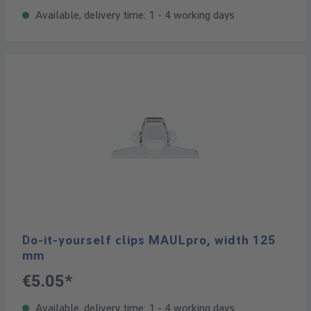
Available, delivery time: 1 - 4 working days
Do-it-yourself clips MAULpro, width 125
mm
€5.05*
Available, delivery time: 1 - 4 working days