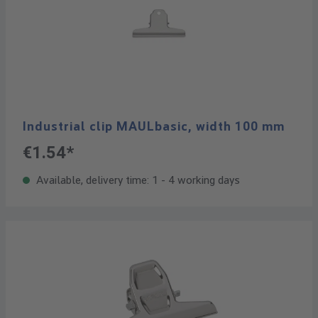
Industrial clip MAULbasic, width 100 mm
€1.54*
Available, delivery time: 1 - 4 working days