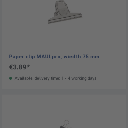
Paper clip MAULpro, wiedth 75 mm
€3.89*
Available, delivery time: 1 - 4 working days