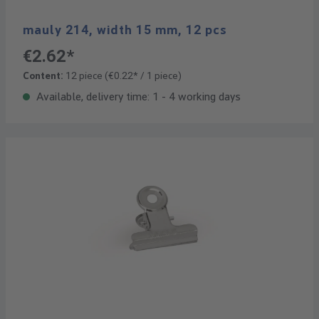
mauly 214, width 15 mm, 12 pcs
€2.62*
Content:
12 piece
(€0.22* / 1 piece)
Available, delivery time: 1 - 4 working days