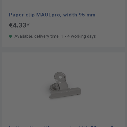
Paper clip MAULpro, width 95 mm
€4.33*
Available, delivery time: 1 - 4 working days