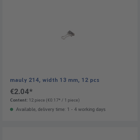
mauly 214, width 13 mm, 12 pcs
€2.04*
Content:
12 piece
(€0.17* / 1 piece)
Available, delivery time: 1 - 4 working days