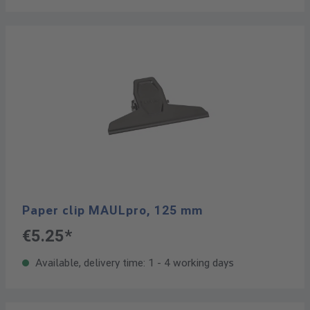
Paper clip MAULpro, 125 mm
€5.25*
Available, delivery time: 1 - 4 working days