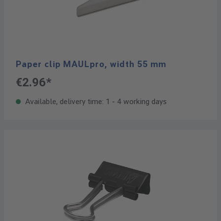
Paper clip MAULpro, width 55 mm
€2.96*
Available, delivery time: 1 - 4 working days