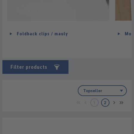
Foldback clips / mauly
Mou
Filter products
1
2
Page
Page