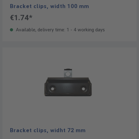
Bracket clips, width 100 mm
€1.74*
Available, delivery time: 1 - 4 working days
Bracket clips, widht 72 mm