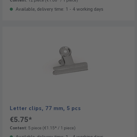
Content:
12 piece
(€1.08* / 1 piece)
Available, delivery time: 1 - 4 working days
Letter clips, 77 mm, 5 pcs
€5.75*
Content:
5 piece
(€1.15* / 1 piece)
Available, delivery time: 1 - 4 working days