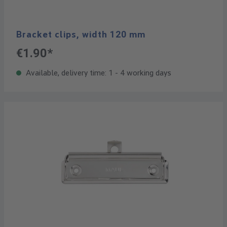
Bracket clips, width 120 mm
€1.90*
Available, delivery time: 1 - 4 working days