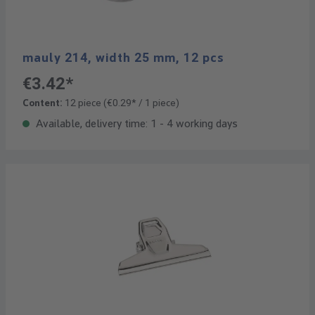
mauly 214, width 25 mm, 12 pcs
€3.42*
Content:
12 piece
(€0.29* / 1 piece)
Available, delivery time: 1 - 4 working days