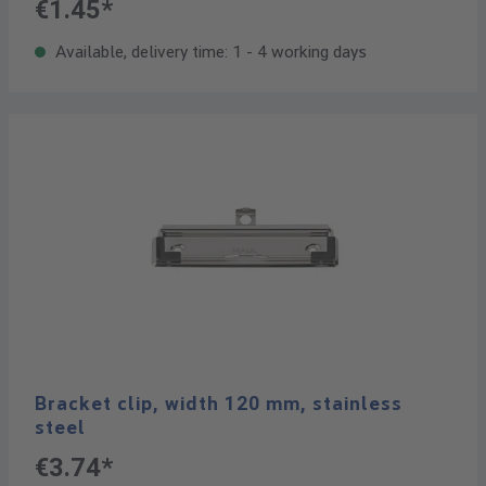
€1.45*
Available, delivery time: 1 - 4 working days
Bracket clip, width 120 mm, stainless
steel
€3.74*