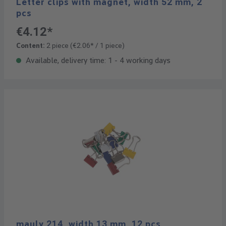
Letter clips with magnet, width 52 mm, 2
pcs
€4.12*
Content:
2 piece
(€2.06* / 1 piece)
Available, delivery time: 1 - 4 working days
mauly 214, width 13 mm, 12 pcs