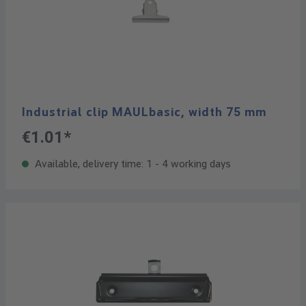
Industrial clip MAULbasic, width 75 mm
€1.01*
Available, delivery time: 1 - 4 working days