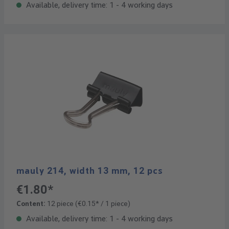
Available, delivery time: 1 - 4 working days
mauly 214, width 13 mm, 12 pcs
€1.80*
Content:
12 piece
(€0.15* / 1 piece)
Available, delivery time: 1 - 4 working days