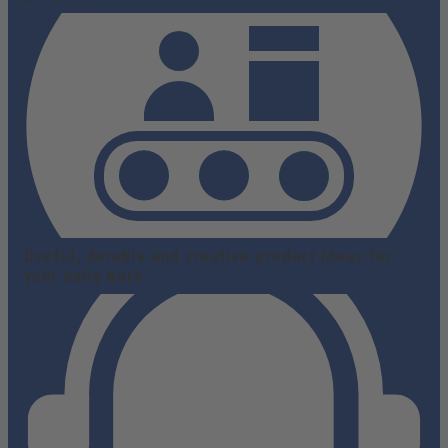
Useful, durable and creative product ideas for
your daily work