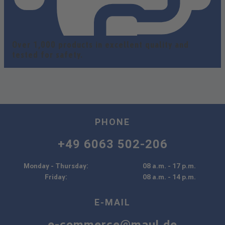
Over 1,000 products in excellent quality and
tested for safety.
PHONE
+49 6063 502-206
Monday - Thursday:
08 a.m. - 17 p.m.
Friday:
08 a.m. - 14 p.m.
E-MAIL
e-commerce@maul.de