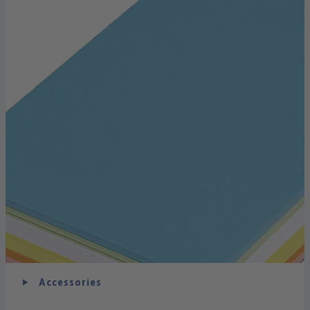
Accessories