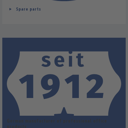
Spare parts
German manufacturer of professional office
products