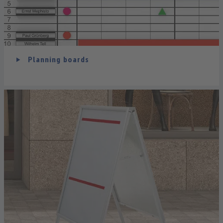
Planning boards