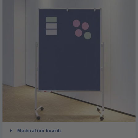
Moderation boards