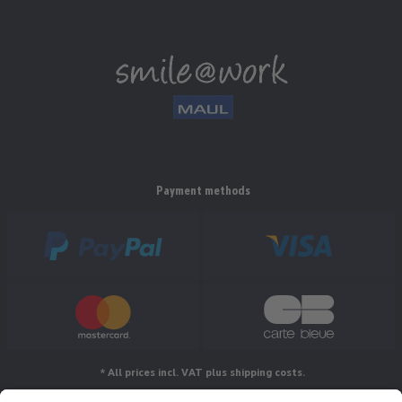
Payment methods
* All prices incl. VAT plus shipping costs.