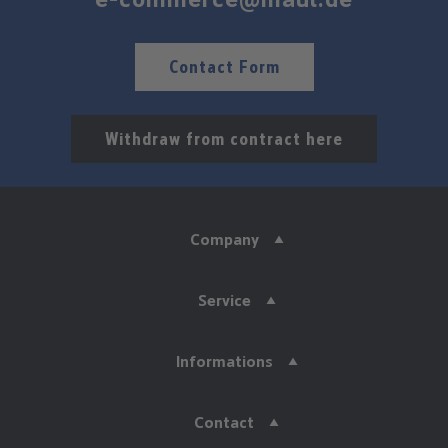
Contact Form
Withdraw from contract here
Company
Service
Informations
Contact