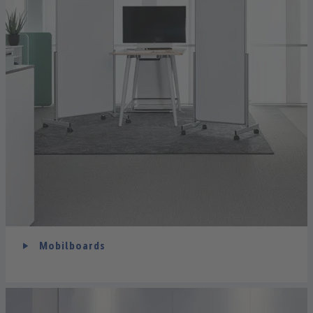
Mobilboards