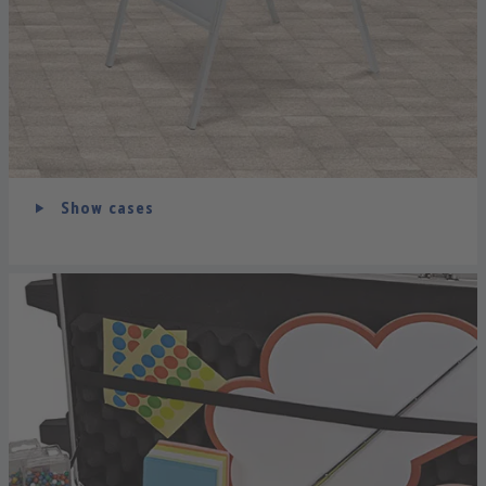
Show cases