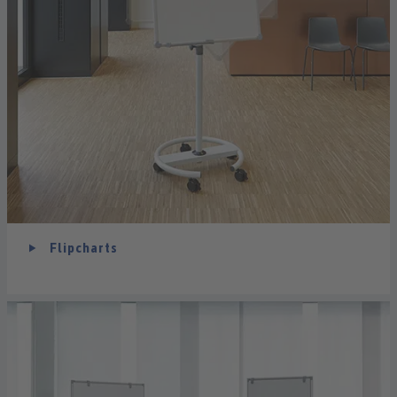
Flipcharts