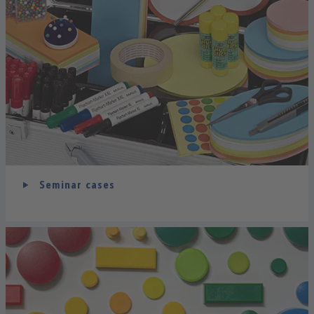
Seminar cases