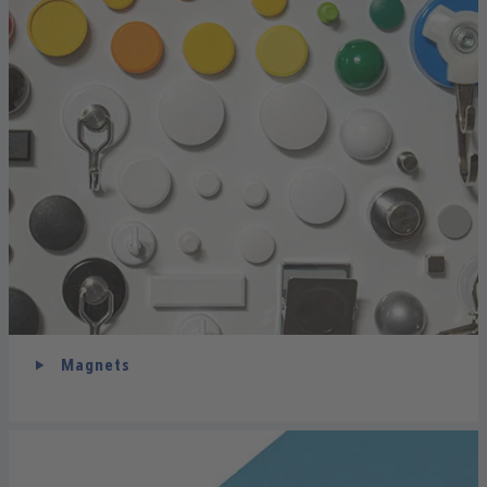
Magnets