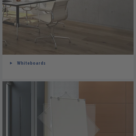
Whiteboards