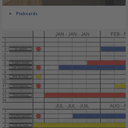
Pinboards