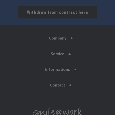
Withdraw from contract here
Company
Service
Informations
Contact