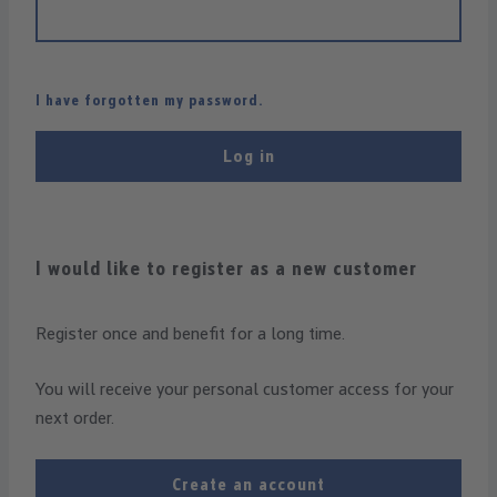
I have forgotten my password.
Log in
I would like to register as a new customer
Register once and benefit for a long time.
You will receive your personal customer access for your
next order.
Create an account