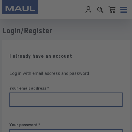
Shopping cart c
Skip to main content
Login/Register
I already have an account
Log in with email address and password
Your email address
*
Your password
*