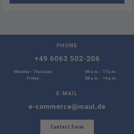
PHONE
+49 6063 502-206
Monday - Thursday:
08 a.m. - 17 p.m.
Friday:
08 a.m. - 14 p.m.
E-MAIL
e-commerce@maul.de
Contact Form