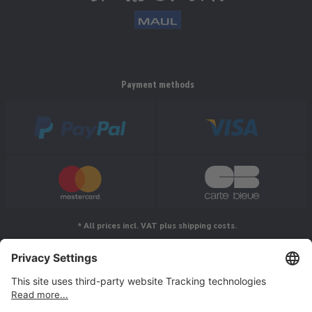
Payment methods
* All prices incl. VAT plus shipping costs.
Follow us